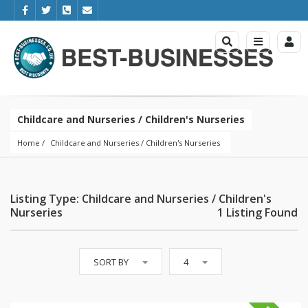
Childcare and Nurseries / Children's Nurseries
Home
Childcare and Nurseries
 / 
Children's Nurseries
Listing Type: Childcare and Nurseries / Children's
Nurseries
1 Listing Found
SORT BY
4