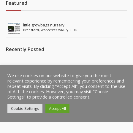
Featured
little growbags nursery
Bransford, Worcester WR6 5JB, UK
Recently Posted
little growbags nursery
We use cookies on our website to give you the most
Bransford, Worcester WR6 5JB, UK
relevant experience by remembering your preferences and
repeat visits. By clicking “Accept All”, you consent to the use
of ALL the cookies. However, you may visit "Cookie
Settings" to provide a controlled consent.
Cookie Settings
Accept All