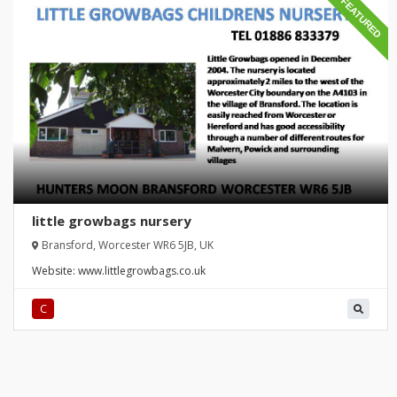
FEATURED
little growbags nursery
Bransford, Worcester WR6 5JB, UK
Website:
www.littlegrowbags.co.uk
C