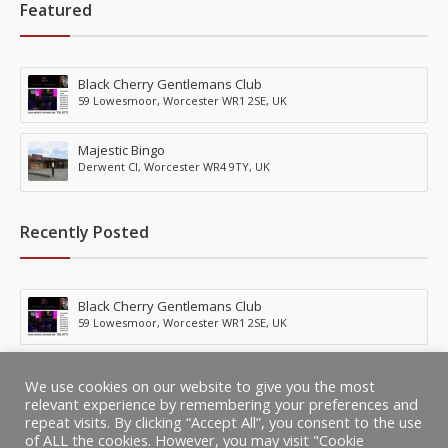
Featured
Black Cherry Gentlemans Club
59 Lowesmoor, Worcester WR1 2SE, UK
Majestic Bingo
Derwent Cl, Worcester WR4 9TY, UK
Recently Posted
Black Cherry Gentlemans Club
59 Lowesmoor, Worcester WR1 2SE, UK
Majestic Bingo
We use cookies on our website to give you the most
Derwent Cl, Worcester WR4 9TY, UK
relevant experience by remembering your preferences and
repeat visits. By clicking “Accept All”, you consent to the use
of ALL the cookies. However, you may visit "Cookie