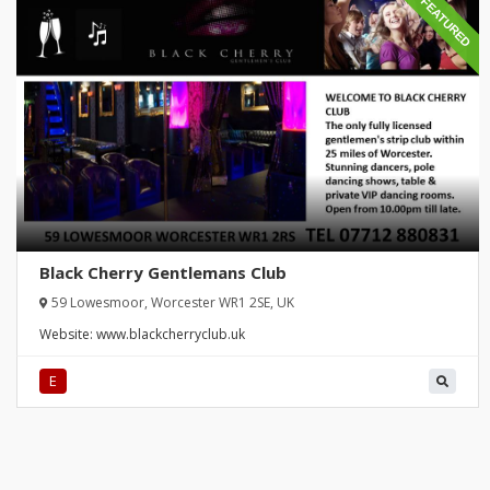
FEATURED
Black Cherry Gentlemans Club
59 Lowesmoor, Worcester WR1 2SE, UK
Website:
www.blackcherryclub.uk
E