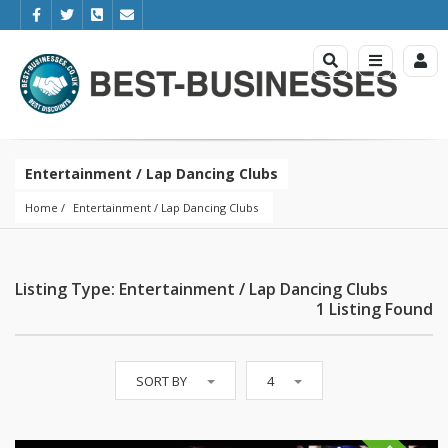
Entertainment / Lap Dancing Clubs
Home
Entertainment
 / 
Lap Dancing Clubs
Listing Type: Entertainment / Lap Dancing Clubs
1 Listing Found
SORT BY
4