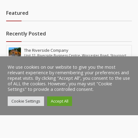
Featured
Recently Posted
The Riverside Company
Unit 12, Riverside Business Centre, Worcester Road, Stourport,
United Kingdom
We use cookies on our website to give you the most
relevant experience by remembering your preferences and
repeat visits. By clicking “Accept All”, you consent to the use
of ALL the cookies. However, you may visit "Cookie
Settings" to provide a controlled consent.
Cookie Settings
Accept All
© Copyright BestBusinesses.co.uk