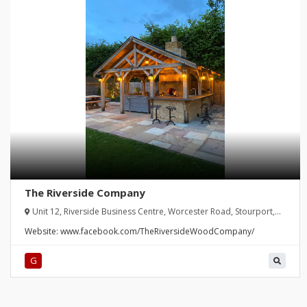
The Riverside Company
Unit 12, Riverside Business Centre, Worcester Road, Stourport,
United Kingdom
Website:
www.facebook.com/TheRiversideWoodCompany/
G