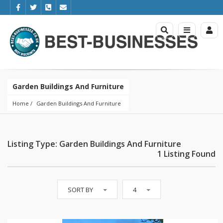
Garden Buildings And Furniture
Home
Garden Buildings And Furniture
Listing Type: Garden Buildings And Furniture
1 Listing Found
SORT BY
4