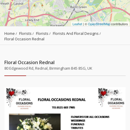
Leaflet
| ©
OpenStreetMap
contributors
Home
Florists
Florists
Florists And Floral Designs
Floral Occasion Rednal
Floral Occasion Rednal
80 Edgewood Rd, Rednal, Birmingham B45 8SG, UK