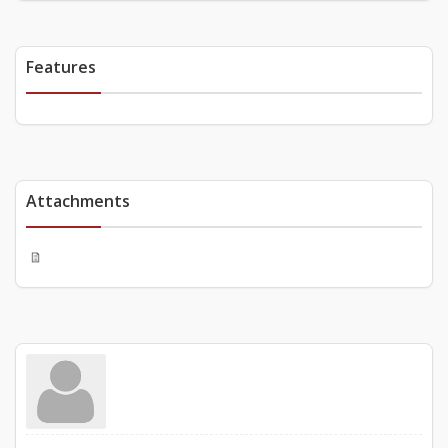
Features
Attachments