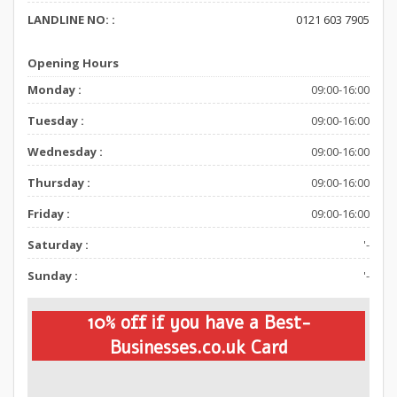
LANDLINE NO: :
0121 603 7905
Opening Hours
Monday :
09:00-16:00
Tuesday :
09:00-16:00
Wednesday :
09:00-16:00
Thursday :
09:00-16:00
Friday :
09:00-16:00
Saturday :
'-
Sunday :
'-
10% off if you have a Best-
Businesses.co.uk Card