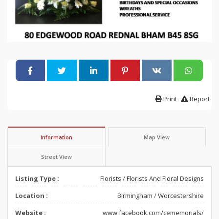
Print
Report
Information
Map View
Street View
Listing Type :
Florists
/
Florists And Floral Designs
Location :
Birmingham
/
Worcestershire
Website :
www.facebook.com/cememorials/