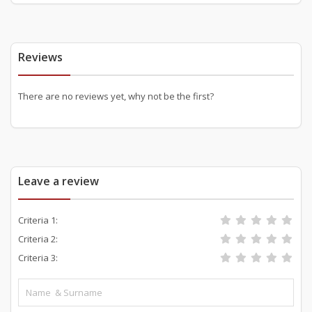
Reviews
There are no reviews yet, why not be the first?
Leave a review
Criteria 1:
Criteria 2:
Criteria 3: