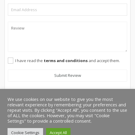
I have read the
terms and conditions
and accept them.
Submit Review
We use cookies on our website to give you the most
relevant experience by remembering your preferences and
repeat visits. By clicking “Accept All”, you consent to the use
of ALL the cookies. However, you may visit "Cookie
Settings" to provide a controlled consent.
Cookie Settings
Accept All