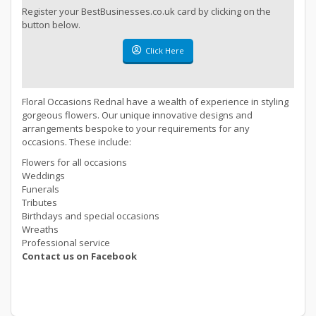
Register your BestBusinesses.co.uk card by clicking on the
button below.
Click Here
Floral Occasions Rednal have a wealth of experience in styling
gorgeous flowers. Our unique innovative designs and
arrangements bespoke to your requirements for any
occasions. These include:
Flowers for all occasions
Weddings
Funerals
Tributes
Birthdays and special occasions
Wreaths
Professional service
Contact us on Facebook