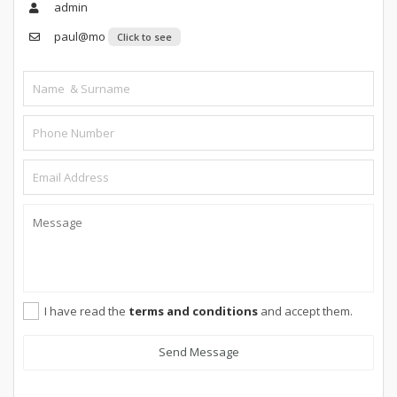
admin
paul@mo
Click to see
I have read the
terms and conditions
and accept them.
Send Message