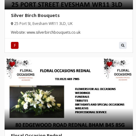
Silver Birch Bouquets
25 Port St, Evesham WR11 3LD, UK
Website:
www.silverbirchbouquets.co.uk
F
Floral Occasion Rednal