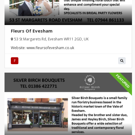
Fleurs Of Evesham
53 St Margarets Rd, Evesham WR11 2GD, UK
Website:
www.fleursofevesham.co.uk
F
FEATURED