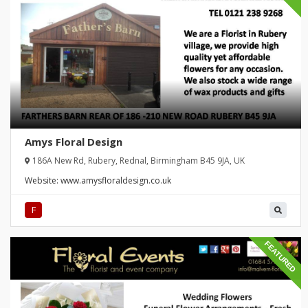
Amys Floral Design
186A New Rd, Rubery, Rednal, Birmingham B45 9JA, UK
Website:
www.amysfloraldesign.co.uk
F
FEATURED