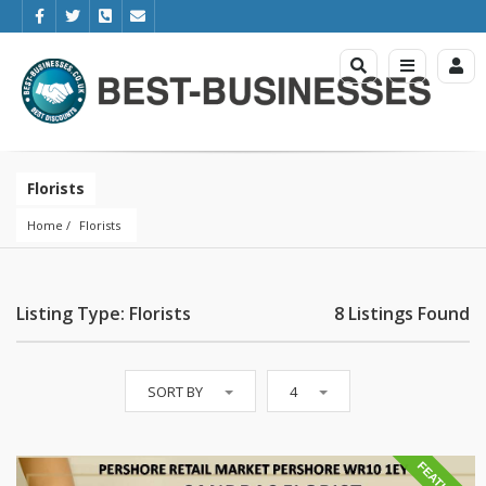
Florists
Home
Florists
Listing Type: Florists
8 Listings Found
SORT BY
4