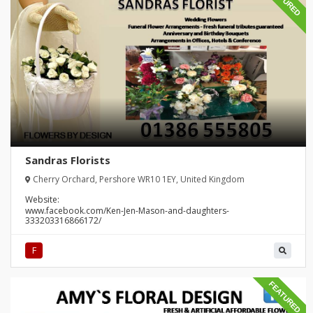
FEATURED
Sandras Florists
Cherry Orchard, Pershore WR10 1EY, United Kingdom
Website:
www.facebook.com/Ken-Jen-Mason-and-daughters-
333203316866172/
F
FEATURED