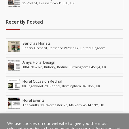
25 Port St, Evesham WR11 3LD, UK
Recently Posted
Sandras Florists
Cherry Orchard, Pershore WR10 1EY, United Kingdom
Amys Floral Design
186A New Rd, Rubery, Rednal, Birmingham B45 9JA, UK
Floral Occasion Rednal
80 Edgewood Rd, Rednal, Birmingham B45 8SG, UK
Floral Events
The Vaults, 100 Worcester Rd, Malvern WR14 1NY, UK
Fleurs Of Evesham
We use cookies on our website to give you the most
53 St Margarets Rd, Evesham WR11 2GD, UK
relevant experience by remembering your preferences and