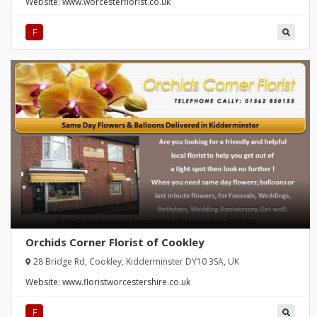
Website:
www.worcesterflorist.co.uk
F
Orchids Corner Florist of Cookley
28 Bridge Rd, Cookley, Kidderminster DY10 3SA, UK
Website:
www.floristworcestershire.co.uk
F