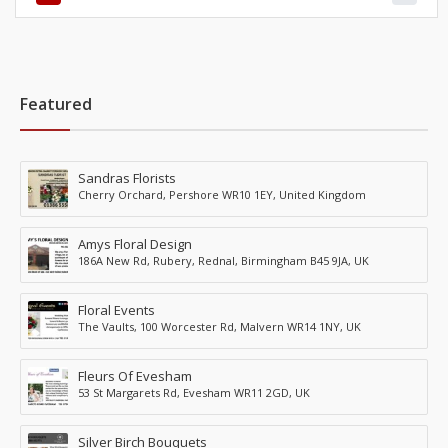
Featured
Sandras Florists
Cherry Orchard, Pershore WR10 1EY, United Kingdom
Amys Floral Design
186A New Rd, Rubery, Rednal, Birmingham B45 9JA, UK
Floral Events
The Vaults, 100 Worcester Rd, Malvern WR14 1NY, UK
Fleurs Of Evesham
53 St Margarets Rd, Evesham WR11 2GD, UK
Silver Birch Bouquets