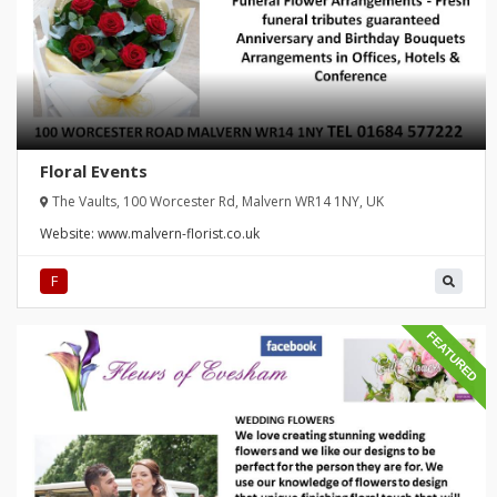
Floral Events
The Vaults, 100 Worcester Rd, Malvern WR14 1NY, UK
Website:
www.malvern-florist.co.uk
F
FEATURED