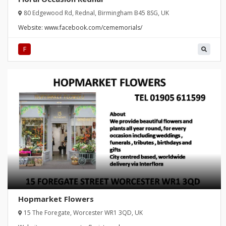
80 Edgewood Rd, Rednal, Birmingham B45 8SG, UK
Website:
www.facebook.com/cememorials/
F
Hopmarket Flowers
15 The Foregate, Worcester WR1 3QD, UK