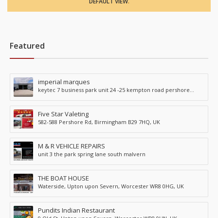
DEFAULT VIEW
.
Featured
imperial marques
keytec 7 business park unit 24 -25 kempton road pershore
WR102TA
Five Star Valeting
582-588 Pershore Rd, Birmingham B29 7HQ, UK
M & R VEHICLE REPAIRS
unit 3 the park spring lane south malvern
THE BOAT HOUSE
Waterside, Upton upon Severn, Worcester WR8 0HG, UK
Pundits Indian Restaurant