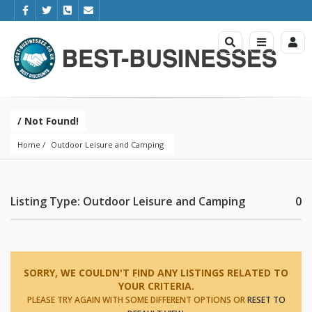
/ Not Found!
Home
Outdoor Leisure and Camping
Listing Type: Outdoor Leisure and Camping
0
SORRY, WE COULDN'T FIND ANY LISTINGS RELATED TO
YOUR CRITERIA.
PLEASE TRY AGAIN WITH SOME DIFFERENT OPTIONS OR
RESET TO