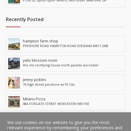
9 Old St, Upton upon Severn, Worcester WR8 0HN, UK
Recently Posted
hampton farm shop
PERSHORE ROAD HAMPTON ROAD EVESHAM WR11 2NB
yeliz blossom room
the old rectifying house north parade worcester
jimmy pickles
76 high street pershore wr10 1du
Milano Pizza
48A FORGATE STREET WORCESTER WR11EE
KURRY KINGDOM
We use cookies on our website to give you the most
1896 Pershore Road, Kings Norton, Birmingham, B30 3AS
relevant experience by remembering your preferences and